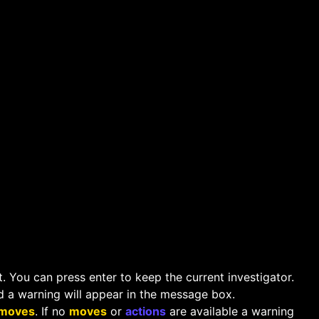
. You can press enter to keep the current investigator.
d a warning will appear in the message box.
moves
. If no
moves
or
actions
are available a warning