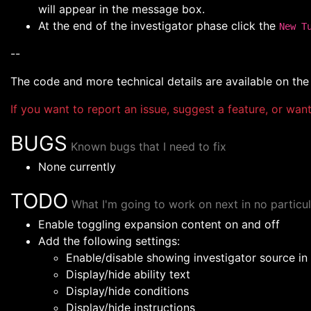
will appear in the message box.
At the end of the investigator phase click the
New T
--
The code and more technical details are available on th
If you want to report an issue, suggest a feature, or wa
BUGS
Known bugs that I need to fix
None currently
TODO
What I'm going to work on next in no particul
Enable toggling expansion content on and off
Add the following settings:
Enable/disable showing investigator source i
Display/hide ability text
Display/hide conditions
Display/hide instructions