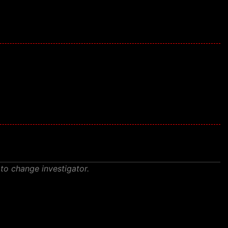
 to change investigator.