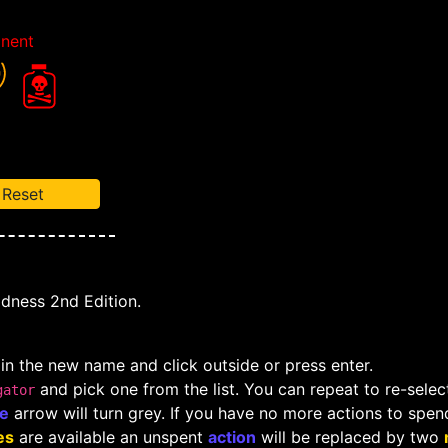
nent
Reset
adness 2nd Edition.
 in the new name and click outside or press enter.
and pick one from the list. You can repeat to re-select
gator
le
arrow will turn grey. If you have no more actions to spen
es
are available an unspent
action
will be replaced by two