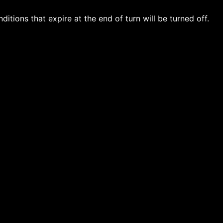
ditions that expire at the end of turn will be turned off.