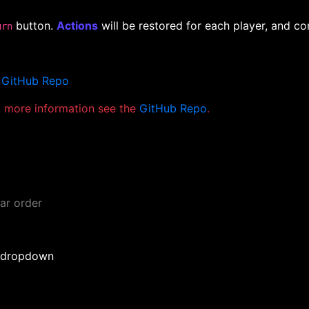
button.
Actions
will be restored for each player, and con
urn
e
GitHub Repo
nt more information see the
GitHub Repo
.
ar order
n dropdown