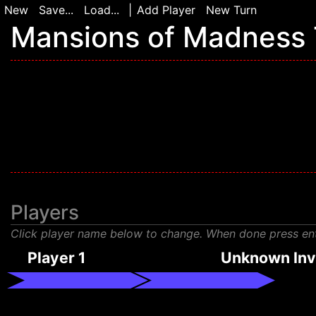
New
Save...
Load...
|
Add Player
New Turn
Mansions of Madness 
Players
Click player name below to change. When done press enter 
Player 1
Unknown Inv