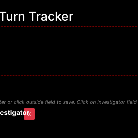
Turn Tracker
or click outside field to save. Click on investigator field
estigator
X