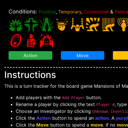
Conditions:
Positive
,
Temporary
,
Conditional
&
Perma
Action
Move
Instructions
This is a turn tracker for the board game Mansions of M
Add players with the
button.
Add Player
Rename a player by clicking the text
, type
Player #
Choose an investigator by clicking
Unknown Investi
Click the
Action
button to spend an
action
. A
purp
Click the
Move
button to spend a
move
. If no
mov