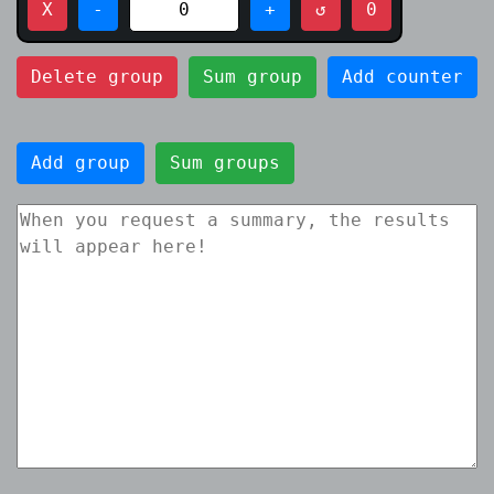
X
-
0
+
↺
0
Delete group
Sum group
Add counter
Add group
Sum groups