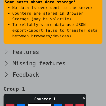
Some notes about data storage!
No data is ever sent to the server
Counters are stored in Browser
Storage (may be volatile)
To reliably store data use JSON
export/import (also to transfer data
between browsers/devices)
Features
Missing features
Feedback
Group 1
⚙
Counter 1