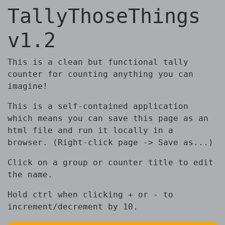
TallyThoseThings
v1.2
This is a clean but functional tally
counter for counting anything you can
imagine!
This is a self-contained application
which means you can save this page as an
html file and run it locally in a
browser. (Right-click page -> Save as...)
Click on a group or counter title to edit
the name.
Hold ctrl when clicking + or - to
increment/decrement by 10.