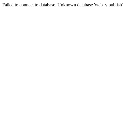
Failed to connect to database. Unknown database 'web_ytpublish'